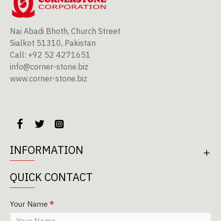
Nai Abadi Bhoth, Church Street
Sialkot 51310, Pakistan
Call: +92 52 4271651
info@corner-stone.biz
www.corner-stone.biz
INFORMATION
QUICK CONTACT
Your Name